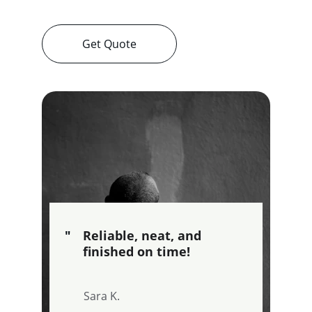
Get Quote
"
Reliable, neat, and 
finished on time!
Sara K.