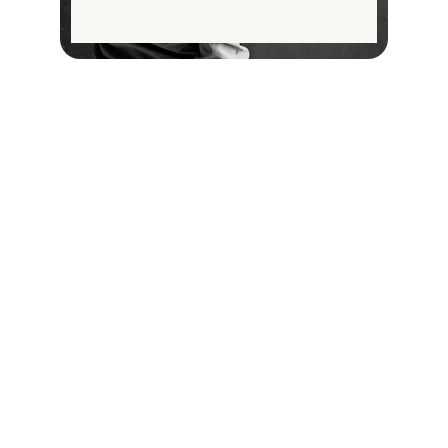
Contact
Reach out for your painting needs
EMAIL
info@trustedpropaint.com
+971501234567
PHONE