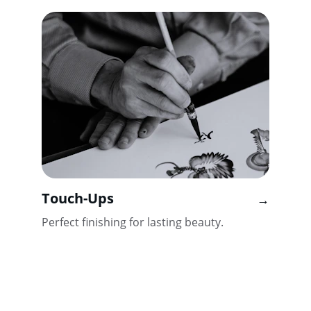
Touch-Ups
→
Perfect finishing for lasting beauty.