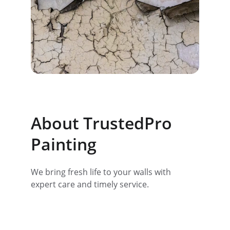
About TrustedPro 
Painting
We bring fresh life to your walls with 
expert care and timely service.