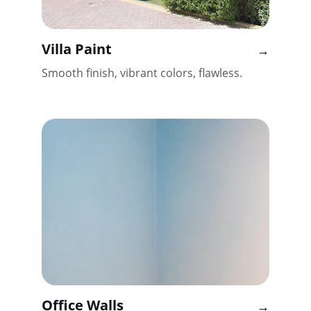
Villa Paint
→
Smooth finish, vibrant colors, flawless.
Office Walls
→