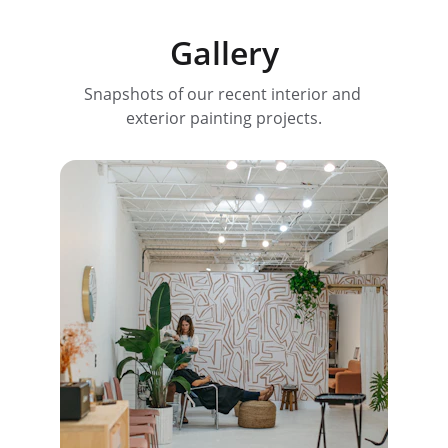
Gallery
Snapshots of our recent interior and 
exterior painting projects.