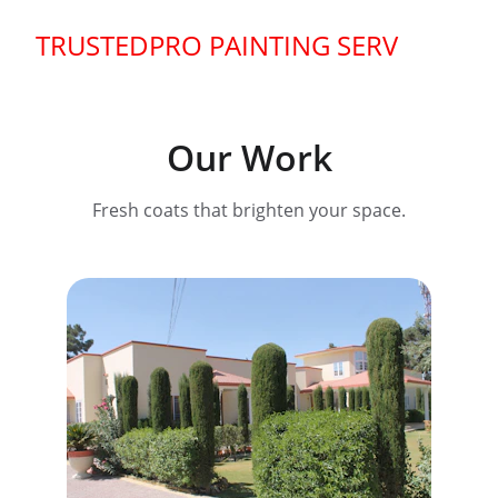
TRUSTEDPRO PAINTING SERVICE
Our Work
Fresh coats that brighten your space.