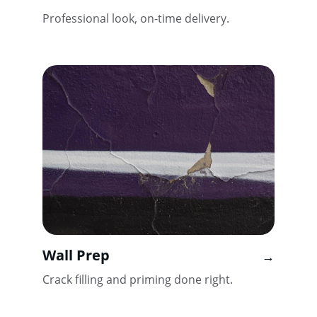
Professional look, on-time delivery.
Wall Prep
→
Crack filling and priming done right.